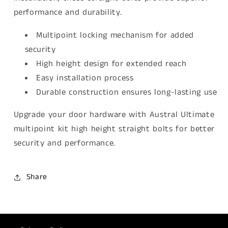
performance and durability.
Multipoint locking mechanism for added
security
High height design for extended reach
Easy installation process
Durable construction ensures long-lasting use
Upgrade your door hardware with Austral Ultimate
multipoint kit high height straight bolts for better
security and performance.
Share