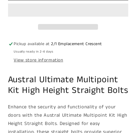
multipoint
multipoint
kit
kit
high
high
height
height
straight
straight
bolts
bolts
Pickup available at
2/1 Emplacement Crescent
Usually ready in 2-4 days
View store information
Austral Ultimate Multipoint
Kit High Height Straight Bolts
Enhance the security and functionality of your
doors with the Austral Ultimate Multipoint Kit High
Height Straight Bolts. Designed for easy
installation, these straight bolts provide superior