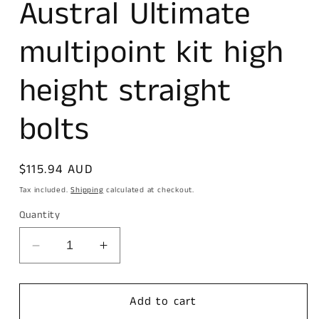
Austral Ultimate
modal
multipoint kit high
height straight
bolts
Regular
$115.94 AUD
price
Tax included.
Shipping
calculated at checkout.
Quantity
Decrease
Increase
quantity
quantity
for
for
Austral
Austral
Add to cart
Ultimate
Ultimate