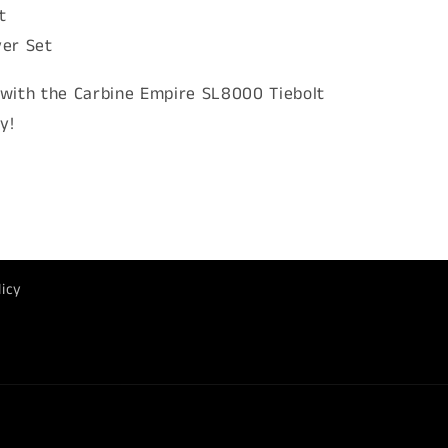
t
ver Set
with the Carbine Empire SL8000 Tiebolt
y!
licy