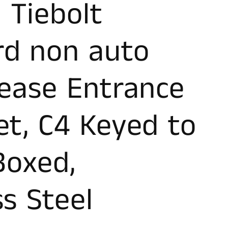
 Tiebolt
rd non auto
lease Entrance
et, C4 Keyed to
 Boxed,
ss Steel