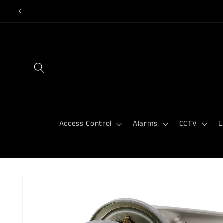
Skip to
content
Access Control
Alarms
CCTV
L
Skip to
product
information