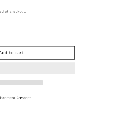
ed at checkout.
Add to cart
d
lacement Crescent