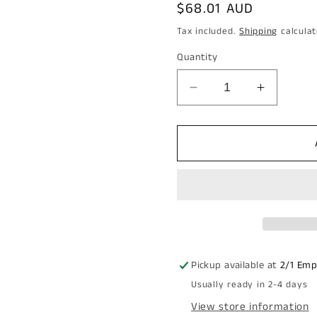
Regular
$68.01 AUD
price
Tax included.
Shipping
calculat
Quantity
Decrease
Increase
quantity
quantity
for
for
Carbine
Carbine
Empire
Empire
SL8000
SL8000
Tiebolt
Tiebolt
Standard
Standar
non
non
auto
auto
snib
snib
Pickup available at
2/1 Emp
release
release
Usually ready in 2-4 days
Entrance
Entrance
Lever
Lever
View store information