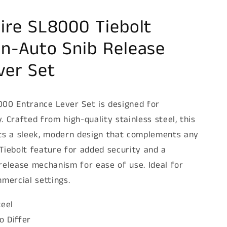
ire SL8000 Tiebolt
n-Auto Snib Release
ver Set
00 Entrance Lever Set is designed for
y. Crafted from high-quality stainless steel, this
ts a sleek, modern design that complements any
a Tiebolt feature for added security and a
release mechanism for ease of use. Ideal for
mercial settings.
teel
o Differ