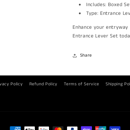
Includes: Boxed Se
Type: Entrance Le
Enhance your entryway 
Entrance Lever Set toda
Share
vacy Policy
Refund Policy
Terms of Service
Shipping Po