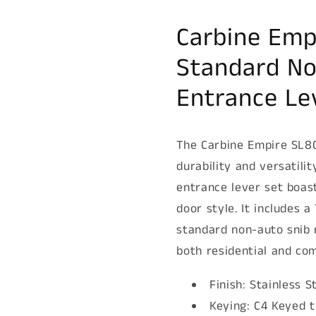
set,
set,
C4
C4
Carbine Emp
Keyed
Keyed
to
to
Standard No
Differ,
Differ,
Boxed,
Boxed,
Entrance Le
Stainless
Stainless
Steel
Steel
The Carbine Empire SL80
durability and versatilit
entrance lever set boas
door style. It includes 
standard non-auto snib 
both residential and com
Finish: Stainless S
Keying: C4 Keyed t