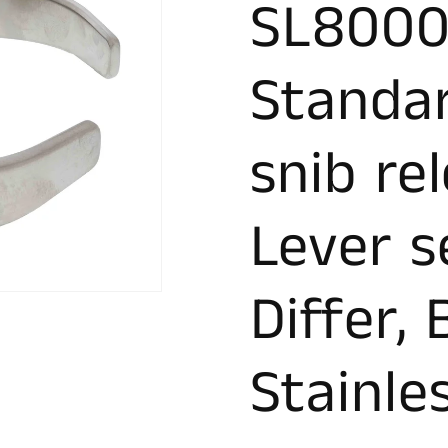
SL8000
Standa
snib re
Lever s
Differ,
Stainle