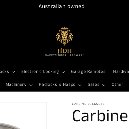
Australian owned
ocks
Electronic Locking
Garage Remotes
Hardwa
Machinery
Padlocks & Hasps
Safes
Other
CARBINE LOCKSETS
Carbine