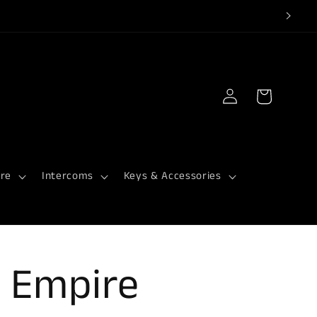
Log
Cart
in
re
Intercoms
Keys & Accessories
 Empire