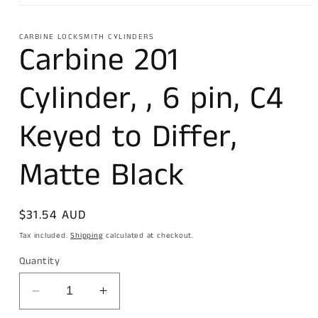
Open
media
1
CARBINE LOCKSMITH CYLINDERS
in
Carbine 201
modal
Cylinder, , 6 pin, C4
Keyed to Differ,
Matte Black
Regular
$31.54 AUD
price
Tax included.
Shipping
calculated at checkout.
Quantity
Decrease
Increase
quantity
quantity