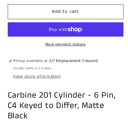
for
for
Carbine
Carbine
Add to cart
201
201
Cylinder,
Cylinder,
,
,
6
6
pin,
pin,
More payment options
C4
C4
Keyed
Keyed
Pickup available at
2/1 Emplacement Crescent
to
to
Usually ready in 2-4 days
Differ,
Differ,
View store information
Matte
Matte
Black
Black
Carbine 201 Cylinder - 6 Pin,
C4 Keyed to Differ, Matte
Black