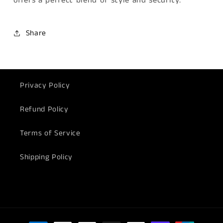
offers a perfect blend of style and security.
Share
Privacy Policy
Refund Policy
Terms of Service
Shipping Policy
Payment