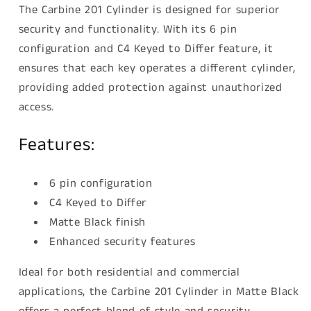
The Carbine 201 Cylinder is designed for superior
security and functionality. With its 6 pin
configuration and C4 Keyed to Differ feature, it
ensures that each key operates a different cylinder,
providing added protection against unauthorized
access.
Features:
6 pin configuration
C4 Keyed to Differ
Matte Black finish
Enhanced security features
Ideal for both residential and commercial
applications, the Carbine 201 Cylinder in Matte Black