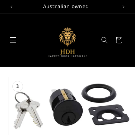
Skip to
Australian owned
content
Cart
Skip to
product
information