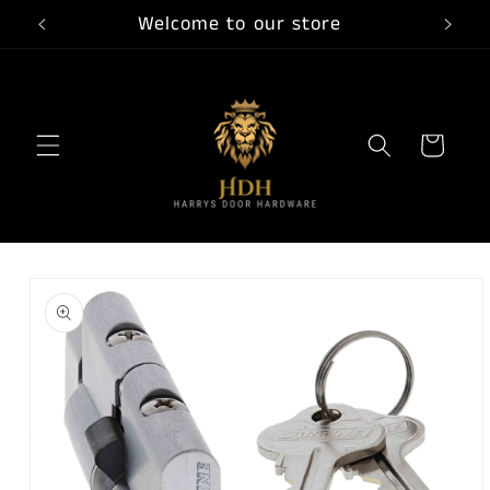
Skip to
Welcome to our store
content
Cart
Skip to
product
information