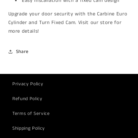
Easy installation with a fixed cam design
Upgrade your door security with the Carbine Euro
Cylinder and Turn Fixed Cam. Visit our store for
more details!
Share
Privacy Policy
Refund Policy
Terms of Service
Shipping Policy