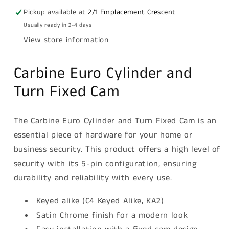
5
5
Pickup available at
2/1 Emplacement Crescent
pin,
pin,
Usually ready in 2-4 days
C4
C4
View store information
Keyed
Keyed
Alike,
Alike,
KA2,
KA2,
Carbine Euro Cylinder and
Boxed,
Boxed,
Turn Fixed Cam
Satin
Satin
Chrome
Chrome
The Carbine Euro Cylinder and Turn Fixed Cam is an
essential piece of hardware for your home or
business security. This product offers a high level of
security with its 5-pin configuration, ensuring
durability and reliability with every use.
Keyed alike (C4 Keyed Alike, KA2)
Satin Chrome finish for a modern look