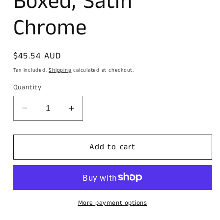
Boxed, Satin
Chrome
Regular
$45.54 AUD
price
Tax included.
Shipping
calculated at checkout.
Quantity
Decrease
Increase
quantity
quantity
for
for
Carbine
Carbine
Add to cart
Euro
Euro
Cylinder
Cylinder
and
and
turn
turn
Fixed
Fixed
More payment options
Cam,
Cam,