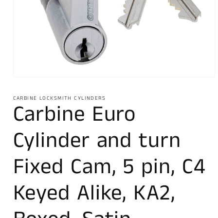
Open
media
1
CARBINE LOCKSMITH CYLINDERS
in
Carbine Euro
modal
Cylinder and turn
Fixed Cam, 5 pin, C4
Keyed Alike, KA2,