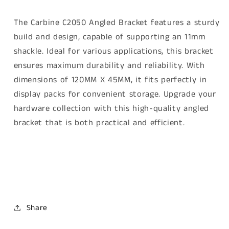
The Carbine C2050 Angled Bracket features a sturdy
build and design, capable of supporting an 11mm
shackle. Ideal for various applications, this bracket
ensures maximum durability and reliability. With
dimensions of 120MM X 45MM, it fits perfectly in
display packs for convenient storage. Upgrade your
hardware collection with this high-quality angled
bracket that is both practical and efficient.
Carbine C2050 Angled bracket, 120MM X 45MM suits
11mm Shackle. Carbine C2050 Angled bracket, 120MM
X 45MM suits 11mm Shackle
Share