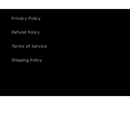
Privacy Policy
Refund Policy
Terms of Service
Shipping Policy
Payment
methods
© 2026,
Harry's Door Hardware
Powered by Shopify
Refund policy