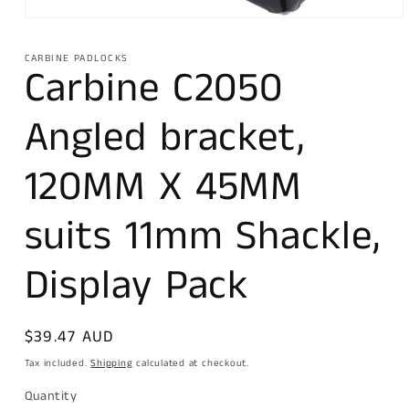
Open
media
1
CARBINE PADLOCKS
in
Carbine C2050
modal
Angled bracket,
120MM X 45MM
suits 11mm Shackle,
Display Pack
Regular
$39.47 AUD
price
Tax included.
Shipping
calculated at checkout.
Quantity