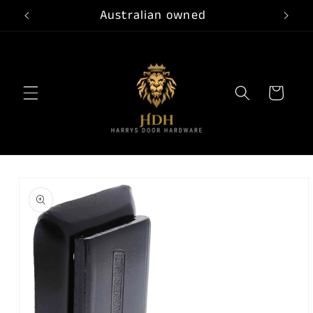
Skip to
Australian owned
content
Cart
Skip to
product
information