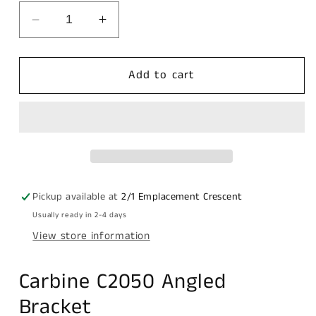
Decrease
Increase
quantity
quantity
for
for
Carbine
Carbine
Add to cart
C2050
C2050
Angled
Angled
bracket,
bracket,
120MM
120MM
X
X
45MM
45MM
suits
suits
Pickup available at
2/1 Emplacement Crescent
11mm
11mm
Usually ready in 2-4 days
Shackle,
Shackle,
View store information
Display
Display
Pack
Pack
Carbine C2050 Angled
Bracket